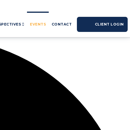
SPECTIVES
EVENTS
CONTACT
CLIENT LOGIN