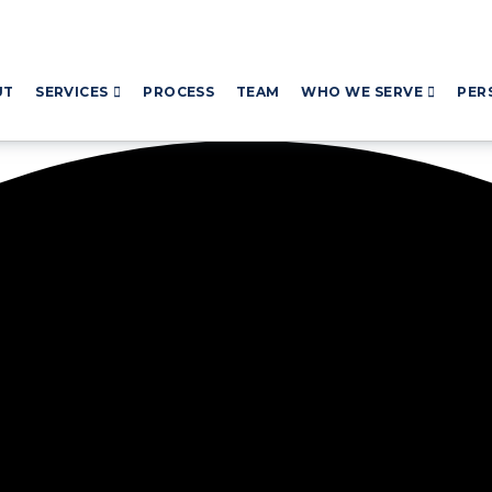
UT
SERVICES
PROCESS
TEAM
WHO WE SERVE
PER