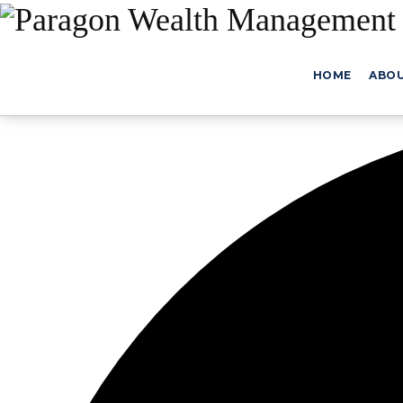
HOME
ABO
0 events found.