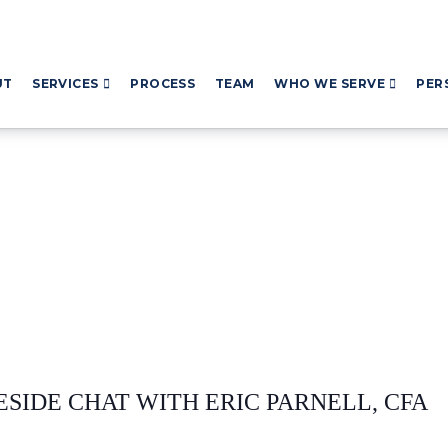
UT
SERVICES
PROCESS
TEAM
WHO WE SERVE
PER
ESIDE CHAT WITH ERIC PARNELL, CFA