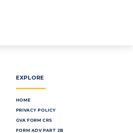
EXPLORE
HOME
PRIVACY POLICY
GVA FORM CRS
FORM ADV PART 2B