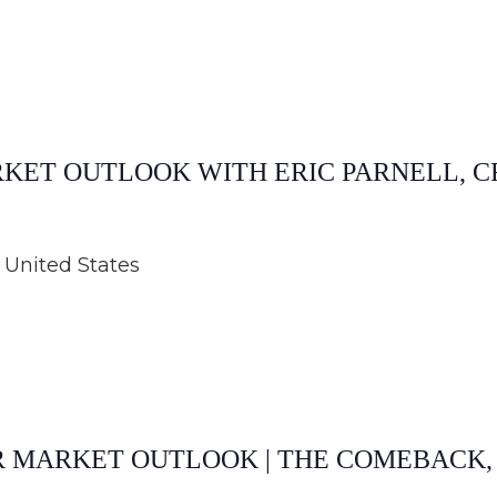
ARKET OUTLOOK WITH ERIC PARNELL, C
United States
AR MARKET OUTLOOK | THE COMEBACK,