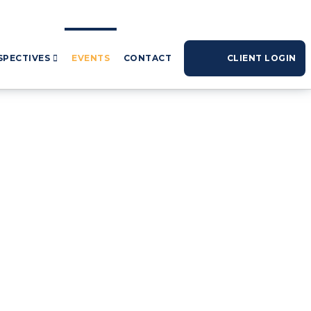
SPECTIVES
EVENTS
CONTACT
CLIENT LOGIN