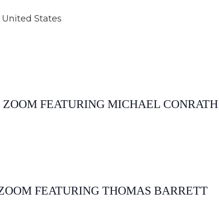
United States
E ZOOM FEATURING MICHAEL CONRATH
E ZOOM FEATURING THOMAS BARRETT