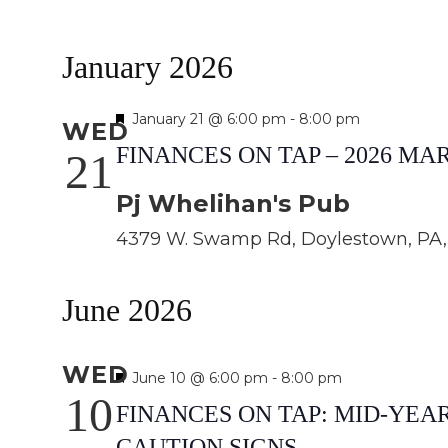
January 2026
Featured
January 21 @ 6:00 pm
-
8:00 pm
WED
FINANCES ON TAP – 2026 M
21
Pj Whelihan's Pub
4379 W. Swamp Rd, Doylestown, PA, 
June 2026
WED
Featured
June 10 @ 6:00 pm
-
8:00 pm
10
FINANCES ON TAP: MID-YE
CAUTION SIGNS