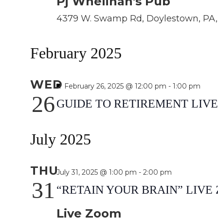
Pj Whelihan's Pub
4379 W. Swamp Rd, Doylestown, PA, 
February 2025
WED
Featured
February 26, 2025 @ 12:00 pm
-
1:00 pm
26
GUIDE TO RETIREMENT LIV
July 2025
THU
July 31, 2025 @ 1:00 pm
-
2:00 pm
31
“RETAIN YOUR BRAIN” LIV
Live Zoom