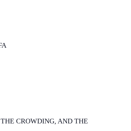
FA
 THE CROWDING, AND THE