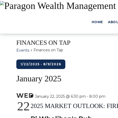
HOME
ABO
FINANCES ON TAP
Finances on Tap
Events
Events
1/22/2025
 - 
8/9/2026
Select
January 2025
date.
WED
Featured
January 22, 2025 @ 6:30 pm
-
8:00 pm
22
2025 MARKET OUTLOOK: FIR