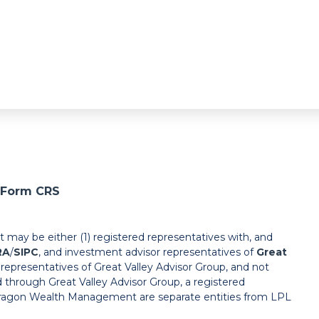
l Form CRS
ay be either (1) registered representatives with, and
RA
/
SIPC
, and investment advisor representatives of
Great
r representatives of Great Valley Advisor Group, and not
d through Great Valley Advisor Group, a registered
Paragon Wealth Management are separate entities from LPL