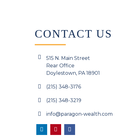
CONTACT US
515 N. Main Street
Rear Office
Doylestown, PA 18901
(215) 348-3176
(215) 348-3219
info@paragon-wealth.com