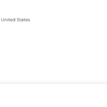
United States