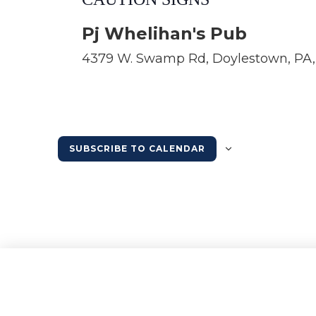
Pj Whelihan's Pub
4379 W. Swamp Rd, Doylestown, PA, 
SUBSCRIBE TO CALENDAR