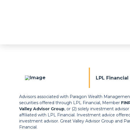
LPL Financia
Advisors associated with Paragon Wealth Management m
securities offered through LPL Financial, Member
FIN
Valley Advisor Group
, or (2) solely investment adviso
affiliated with LPL Financial. Investment advice offere
investment advisor. Great Valley Advisor Group and 
Financial.