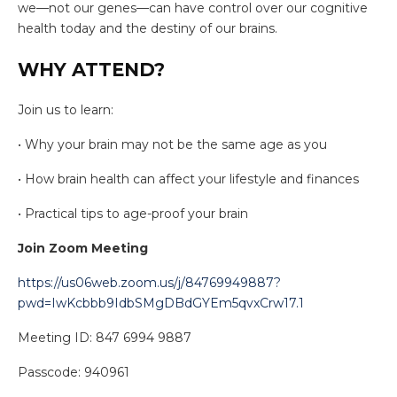
we—not our genes—can have control over our cognitive
health today and the destiny of our brains.
WHY ATTEND?
Join us to learn:
• Why your brain may not be the same age as you
• How brain health can affect your lifestyle and finances
• Practical tips to age-proof your brain
Join Zoom Meeting
https://us06web.zoom.us/j/84769949887?
pwd=IwKcbbb9IdbSMgDBdGYEm5qvxCrw17.1
Meeting ID: 847 6994 9887
Passcode: 940961