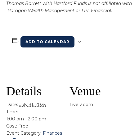
Thomas Barrett with Hartford Funds is not affiliated with
Paragon Wealth Management or LPL Financial.
ADD TO CALENDAR
Details
Venue
Date:
July 31, 2025
Live Zoom
Time:
1:00 pm - 2:00 pm
Cost:
Free
Event Category:
Finances