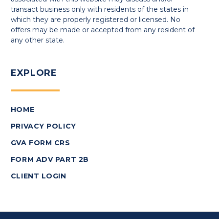
transact business only with residents of the states in
which they are properly registered or licensed. No
offers may be made or accepted from any resident of
any other state.
EXPLORE
HOME
PRIVACY POLICY
GVA FORM CRS
FORM ADV PART 2B
CLIENT LOGIN