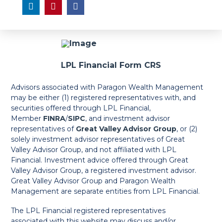
LPL Financial Form CRS
Advisors associated with Paragon Wealth Management
may be either (1) registered representatives with, and
securities offered through LPL Financial,
Member
FINRA
/
SIPC
, and investment advisor
representatives of
Great Valley Advisor Group
, or (2)
solely investment advisor representatives of Great
Valley Advisor Group, and not affiliated with LPL
Financial. Investment advice offered through Great
Valley Advisor Group, a registered investment advisor.
Great Valley Advisor Group and Paragon Wealth
Management are separate entities from LPL Financial.
The LPL Financial registered representatives
associated with this website may discuss and/or