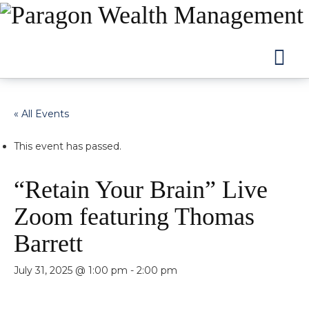
Na
« All Events
This event has passed.
“Retain Your Brain” Live
Zoom featuring Thomas
Barrett
July 31, 2025 @ 1:00 pm
-
2:00 pm