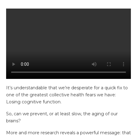
It’s understandable that we’re desperate for a quick fix to
one of the greatest collective health fears we have:
Losing cognitive function.
So, can we prevent, or at least slow, the aging of our
brains?
More and more research reveals a powerful message: that