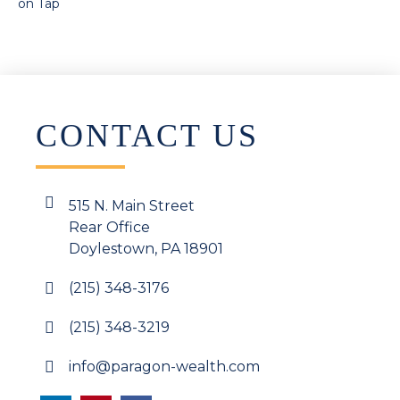
on Tap
CONTACT US
515 N. Main Street
Rear Office
Doylestown, PA 18901
(215) 348-3176
(215) 348-3219
info@paragon-wealth.com