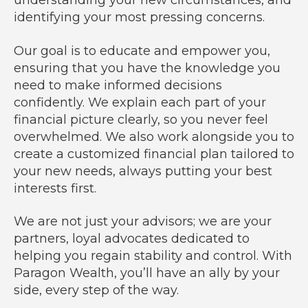
understanding your new circumstances, and
identifying your most pressing concerns.
Our goal is to educate and empower you,
ensuring that you have the knowledge you
need to make informed decisions
confidently. We explain each part of your
financial picture clearly, so you never feel
overwhelmed. We also work alongside you to
create a customized financial plan tailored to
your new needs, always putting your best
interests first.
We are not just your advisors; we are your
partners, loyal advocates dedicated to
helping you regain stability and control. With
Paragon Wealth, you’ll have an ally by your
side, every step of the way.