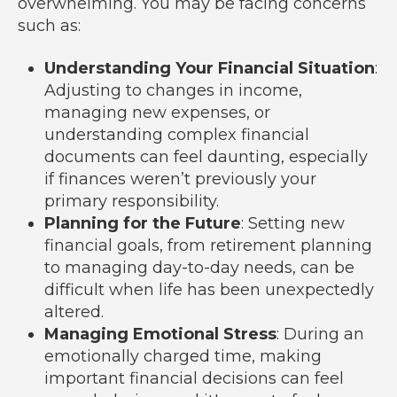
overwhelming. You may be facing concerns
such as:
Understanding Your Financial Situation
:
Adjusting to changes in income,
managing new expenses, or
understanding complex financial
documents can feel daunting, especially
if finances weren’t previously your
primary responsibility.
Planning for the Future
: Setting new
financial goals, from retirement planning
to managing day-to-day needs, can be
difficult when life has been unexpectedly
altered.
Managing Emotional Stress
: During an
emotionally charged time, making
important financial decisions can feel