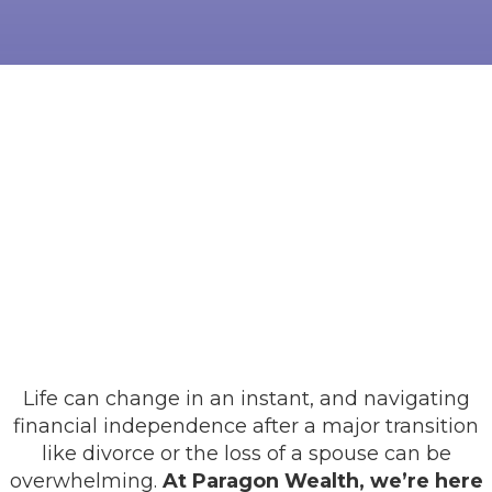
Life can change in an instant, and navigating
financial independence after a major transition
like divorce or the loss of a spouse can be
overwhelming.
At Paragon Wealth, we’re here