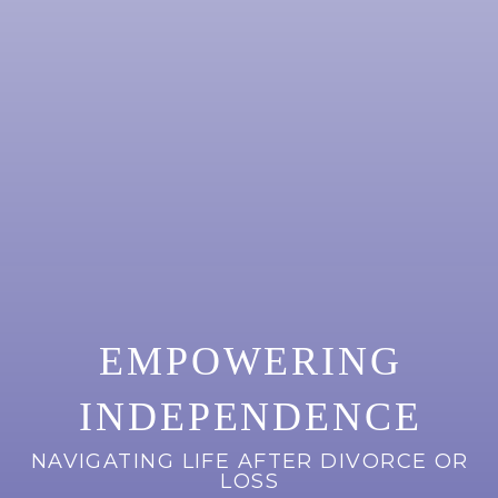
EMPOWERING
INDEPENDENCE
NAVIGATING LIFE AFTER DIVORCE OR
LOSS