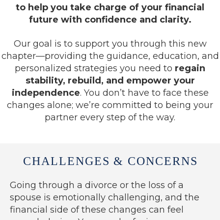
to help you take charge of your financial
future with confidence and clarity.
Our goal is to support you through this new
chapter—providing the guidance, education, and
personalized strategies you need to
regain
stability, rebuild, and empower your
independence
. You don’t have to face these
changes alone; we’re committed to being your
partner every step of the way.
CHALLENGES & CONCERNS
Going through a divorce or the loss of a
spouse is emotionally challenging, and the
financial side of these changes can feel