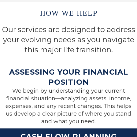
HOW WE HELP
Our services are designed to address
your evolving needs as you navigate
this major life transition.
ASSESSING YOUR FINANCIAL
POSITION
We begin by understanding your current
financial situation—analyzing assets, income,
expenses, and any recent changes. This helps
us develop a clear picture of where you stand
and what you need.
CASH FLOW PLANNING