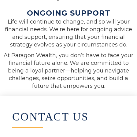
ONGOING SUPPORT
Life will continue to change, and so will your
financial needs. We’re here for ongoing advice
and support, ensuring that your financial
strategy evolves as your circumstances do.
At Paragon Wealth, you don’t have to face your
financial future alone. We are committed to
being a loyal partner—helping you navigate
challenges, seize opportunities, and build a
future that empowers you.
CONTACT US