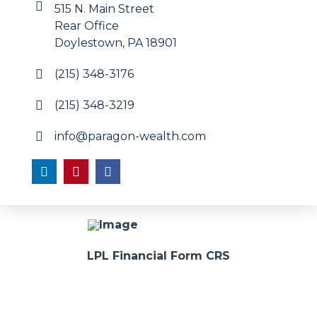
515 N. Main Street
Rear Office
Doylestown, PA 18901
(215) 348-3176
(215) 348-3219
info@paragon-wealth.com
LPL Financial Form CRS
Advisors associated with Paragon Wealth Management
may be either (1) registered representatives with, and