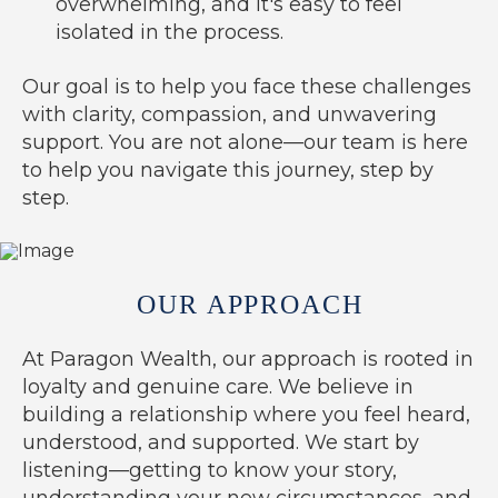
overwhelming, and it's easy to feel
isolated in the process.
Our goal is to help you face these challenges
with clarity, compassion, and unwavering
support. You are not alone—our team is here
to help you navigate this journey, step by
step.
OUR APPROACH
At Paragon Wealth, our approach is rooted in
loyalty and genuine care. We believe in
building a relationship where you feel heard,
understood, and supported. We start by
listening—getting to know your story,