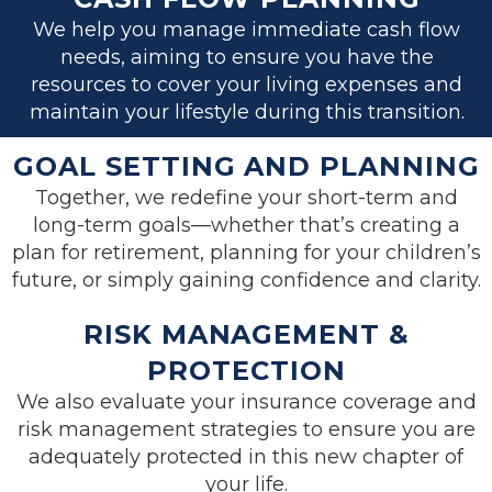
We help you manage immediate cash flow
needs, aiming to ensure you have the
resources to cover your living expenses and
maintain your lifestyle during this transition.
GOAL SETTING AND PLANNING
Together, we redefine your short-term and
long-term goals—whether that’s creating a
plan for retirement, planning for your children’s
future, or simply gaining confidence and clarity.
RISK MANAGEMENT &
PROTECTION
We also evaluate your insurance coverage and
risk management strategies to ensure you are
adequately protected in this new chapter of
your life.