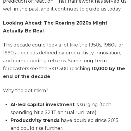
prediction or reaction. That framework has served us
well in the past, and it continues to guide us today.
Looking Ahead: The Roaring 2020s Might
Actually Be Real
This decade could look a lot like the 1950s, 1980s, or
1990s—periods defined by productivity, innovation,
and compounding returns. Some long-term
forecasters see the S&P 500 reaching
10,000 by the
end of the decade
.
Why the optimism?
AI-led capital investment
is surging (tech
spending hit a $2.1T annual run rate).
Productivity trends
have doubled since 2015
and could rise further.