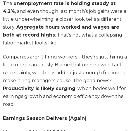
The
unemployment rate is holding steady at
4.2%
, and even though last month’s job gains were a
little underwhelming, a closer look tells a different
story.
Aggregate hours worked and wages are
both at record highs
. That’s not what a collapsing
labor market looks like.
Companies aren’t firing workers—they’re just hiring a
little more cautiously. Blame that on renewed tariff
uncertainty, which has added just enough friction to
make hiring managers pause. The good news?
Productivity is likely surging
, which bodes well for
earnings growth and economic efficiency down the
road.
Earnings Season Delivers (Again)