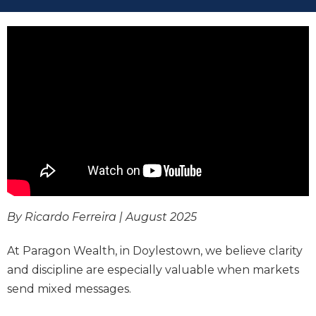
By Ricardo Ferreira | August 2025
At Paragon Wealth, in Doylestown, we believe clarity
and discipline are especially valuable when markets
send mixed messages.