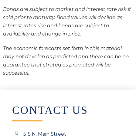
Bonds are subject to market and interest rate risk if
sold prior to maturity. Bond values will decline as
interest rates rise and bonds are subject to
availability and change in price.
The economic forecasts set forth in this material
may not develop as predicted and there can be no
guarantee that strategies promoted will be
successful.
CONTACT US
515 N. Main Street