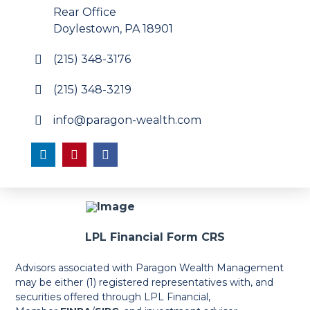
Rear Office
Doylestown, PA 18901
(215) 348-3176
(215) 348-3219
info@paragon-wealth.com
LPL Financial Form CRS
Advisors associated with Paragon Wealth Management
may be either (1) registered representatives with, and
securities offered through LPL Financial,