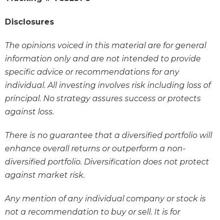
Disclosures
The opinions voiced in this material are for general
information only and are not intended to provide
specific advice or recommendations for any
individual. All investing involves risk including loss of
principal. No strategy assures success or protects
against loss.
There is no guarantee that a diversified portfolio will
enhance overall returns or outperform a non-
diversified portfolio. Diversification does not protect
against market risk.
Any mention of any individual company or stock is
not a recommendation to buy or sell. It is for