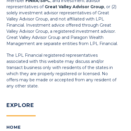
Member
FINRA
/
SIPC
, and investment advisor
representatives of
Great Valley Advisor Group
, or (2)
solely investment advisor representatives of Great
Valley Advisor Group, and not affiliated with LPL
Financial. Investment advice offered through Great
Valley Advisor Group, a registered investment advisor.
Great Valley Advisor Group and Paragon Wealth
Management are separate entities from LPL Financial.
The LPL Financial registered representatives
associated with this website may discuss and/or
transact business only with residents of the states in
which they are properly registered or licensed. No
offers may be made or accepted from any resident of
any other state.
EXPLORE
HOME