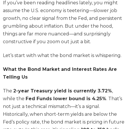
If you’ve been reading headlines lately, you might
assume the U.S. economy is teetering—slower job
growth, no clear signal from the Fed, and persistent
grumbling about inflation. But under the hood,
things are far more nuanced—and surprisingly
constructive if you zoom out just a bit.
Let’s start with what the bond market is whispering.
What the Bond Market and Interest Rates Are
Telling Us
The
2-year Treasury yield is currently 3.72%
,
while the
Fed Funds lower bound is 4.25%
. That’s
not just a technical mismatch—it’s a signal.
Historically, when short-term yields are below the
Fed’s policy rate, the bond market is pricing in future