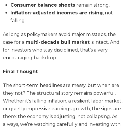
Consumer balance sheets
remain strong.
Inflation-adjusted incomes are rising
, not
falling.
As long as policymakers avoid major missteps, the
case for a
multi-decade bull market
is intact. And
for investors who stay disciplined, that’s a very
encouraging backdrop.
Final Thought
The short-term headlines are messy, but when are
they not? The structural story remains powerful.
Whether it’s falling inflation, a resilient labor market,
or quietly impressive earnings growth, the signs are
there: the economy is adjusting, not collapsing. As
always, we’re watching carefully and investing with