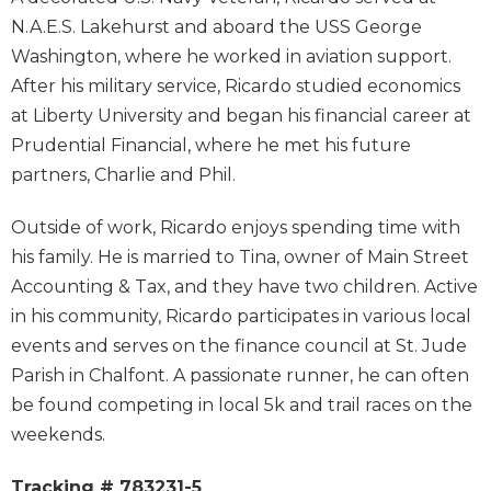
N.A.E.S. Lakehurst and aboard the USS George
Washington, where he worked in aviation support.
After his military service, Ricardo studied economics
at Liberty University and began his financial career at
Prudential Financial, where he met his future
partners, Charlie and Phil.
Outside of work, Ricardo enjoys spending time with
his family. He is married to Tina, owner of Main Street
Accounting & Tax, and they have two children. Active
in his community, Ricardo participates in various local
events and serves on the finance council at St. Jude
Parish in Chalfont. A passionate runner, he can often
be found competing in local 5k and trail races on the
weekends.
Tracking # 783231-5