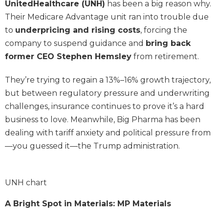
UnitedHealthcare (UNH)
has been a big reason why.
Their Medicare Advantage unit ran into trouble due
to
underpricing and rising costs
, forcing the
company to suspend guidance and
bring back
former CEO Stephen Hemsley
from retirement.
They’re trying to regain a 13%–16% growth trajectory,
but between regulatory pressure and underwriting
challenges, insurance continues to prove it’s a hard
business to love. Meanwhile, Big Pharma has been
dealing with tariff anxiety and political pressure from
—you guessed it—the Trump administration.
UNH chart
A Bright Spot in Materials: MP Materials