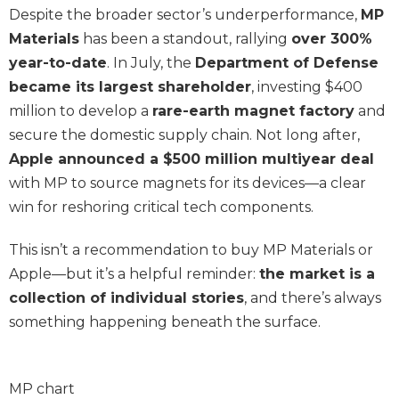
Despite the broader sector’s underperformance,
MP
Materials
has been a standout, rallying
over 300%
year-to-date
. In July, the
Department of Defense
became its largest shareholder
, investing $400
million to develop a
rare-earth magnet factory
and
secure the domestic supply chain. Not long after,
Apple announced a $500 million multiyear deal
with MP to source magnets for its devices—a clear
win for reshoring critical tech components.
This isn’t a recommendation to buy MP Materials or
Apple—but it’s a helpful reminder:
the market is a
collection of individual stories
, and there’s always
something happening beneath the surface.
MP chart