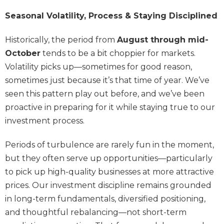
Seasonal Volatility, Process & Staying Disciplined
Historically, the period from
August through mid-
October
tends to be a bit choppier for markets.
Volatility picks up—sometimes for good reason,
sometimes just because it’s that time of year. We’ve
seen this pattern play out before, and we’ve been
proactive in preparing for it while staying true to our
investment process.
Periods of turbulence are rarely fun in the moment,
but they often serve up opportunities—particularly
to pick up high-quality businesses at more attractive
prices. Our investment discipline remains grounded
in long-term fundamentals, diversified positioning,
and thoughtful rebalancing—not short-term