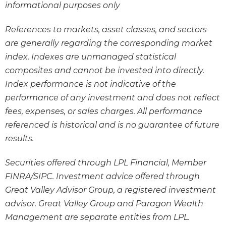
informational purposes only
References to markets, asset classes, and sectors
are generally regarding the corresponding market
index. Indexes are unmanaged statistical
composites and cannot be invested into directly.
Index performance is not indicative of the
performance of any investment and does not reflect
fees, expenses, or sales charges. All performance
referenced is historical and is no guarantee of future
results.
Securities offered through LPL Financial, Member
FINRA/SIPC. Investment advice offered through
Great Valley Advisor Group, a registered investment
advisor. Great Valley Group and Paragon Wealth
Management are separate entities from LPL.