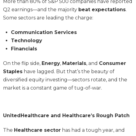
More than 80% of S&P 500 companies have reported
Q2 earnings—and the majority
beat expectations
.
Some sectors are leading the charge:
Communication Services
Technology
Financials
On the flip side,
Energy
,
Materials
, and
Consumer
Staples
have lagged. But that’s the beauty of
diversified equity investing—sectors rotate, and the
market is a constant game of tug-of-war.
UnitedHealthcare and Healthcare’s Rough Patch
The
Healthcare sector
has had a tough year, and