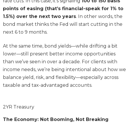
rate cuts. In this case, it’s signaling
100 to 150 basis
points of easing (that’s financial-speak for 1% to
1.5%) over the next two years
. In other words, the
bond market thinks the Fed will start cutting in the
next 6 to 9 months.
At the same time, bond yields—while drifting a bit
lower—still present better income opportunities
than we’ve seen in over a decade. For clients with
income needs, we’re being intentional about how we
balance yield, risk, and flexibility—especially across
taxable and tax-advantaged accounts.
2YR Treasury
The Economy: Not Booming, Not Breaking