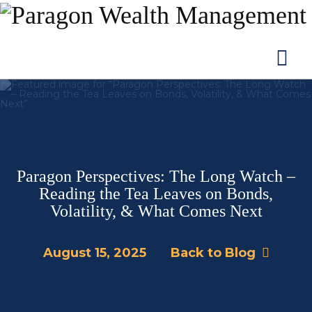
Na
Paragon Perspectives: The Long Watch –
Reading the Tea Leaves on Bonds,
Volatility, & What Comes Next
August 15, 2025
Back to Blog