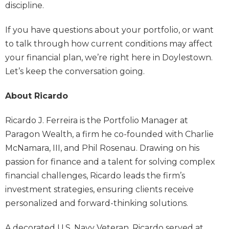
discipline.
If you have questions about your portfolio, or want
to talk through how current conditions may affect
your financial plan, we’re right here in Doylestown.
Let’s keep the conversation going.
About Ricardo
Ricardo J. Ferreira is the Portfolio Manager at
Paragon Wealth, a firm he co-founded with Charlie
McNamara, III, and Phil Rosenau. Drawing on his
passion for finance and a talent for solving complex
financial challenges, Ricardo leads the firm’s
investment strategies, ensuring clients receive
personalized and forward-thinking solutions.
A decorated U.S. Navy Veteran, Ricardo served at