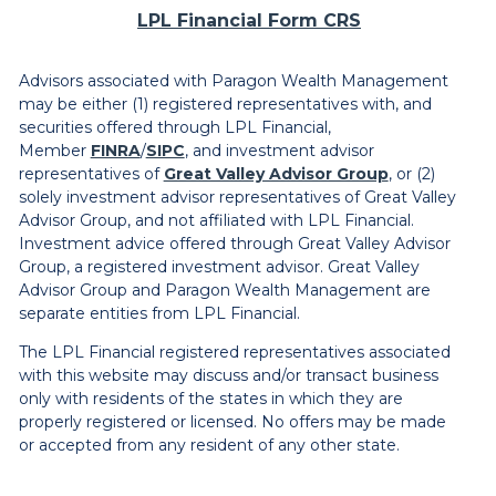
LPL Financial Form CRS
Advisors associated with Paragon Wealth Management
may be either (1) registered representatives with, and
securities offered through LPL Financial,
Member
FINRA
/
SIPC
, and investment advisor
representatives of
Great Valley Advisor Group
, or (2)
solely investment advisor representatives of Great Valley
Advisor Group, and not affiliated with LPL Financial.
Investment advice offered through Great Valley Advisor
Group, a registered investment advisor. Great Valley
Advisor Group and Paragon Wealth Management are
separate entities from LPL Financial.
The LPL Financial registered representatives associated
with this website may discuss and/or transact business
only with residents of the states in which they are
properly registered or licensed. No offers may be made
or accepted from any resident of any other state.