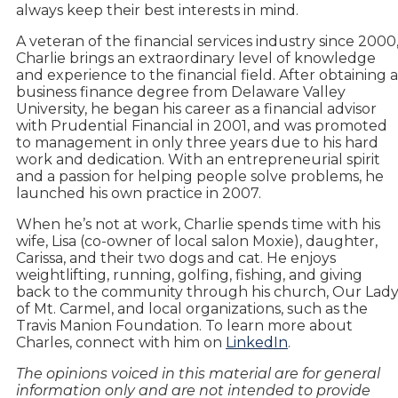
always keep their best interests in mind.
A veteran of the financial services industry since 2000
Charlie brings an extraordinary level of knowledge
and experience to the financial field. After obtaining a
business finance degree from Delaware Valley
University, he began his career as a financial advisor
with Prudential Financial in 2001, and was promoted
to management in only three years due to his hard
work and dedication. With an entrepreneurial spirit
and a passion for helping people solve problems, he
launched his own practice in 2007.
When he’s not at work, Charlie spends time with his
wife, Lisa (co-owner of local salon Moxie), daughter,
Carissa, and their two dogs and cat. He enjoys
weightlifting, running, golfing, fishing, and giving
back to the community through his church, Our Lad
of Mt. Carmel, and local organizations, such as the
Travis Manion Foundation. To learn more about
Charles, connect with him on
LinkedIn
.
The opinions voiced in this material are for general
information only and are not intended to provide