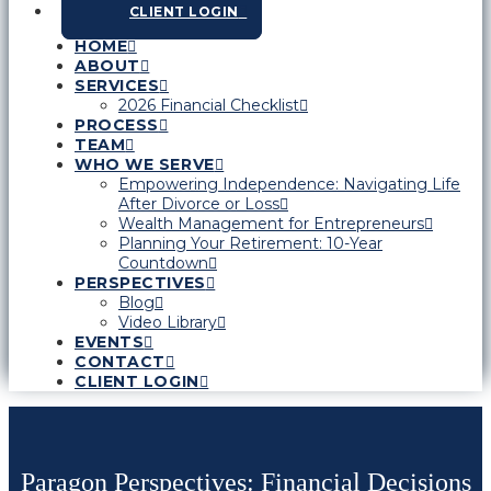
CLIENT LOGIN
HOME
ABOUT
SERVICES
2026 Financial Checklist
PROCESS
TEAM
WHO WE SERVE
Empowering Independence: Navigating Life
After Divorce or Loss
Wealth Management for Entrepreneurs
Planning Your Retirement: 10-Year
Countdown
PERSPECTIVES
Blog
Video Library
EVENTS
CONTACT
CLIENT LOGIN
Paragon Perspectives: Financial Decisions