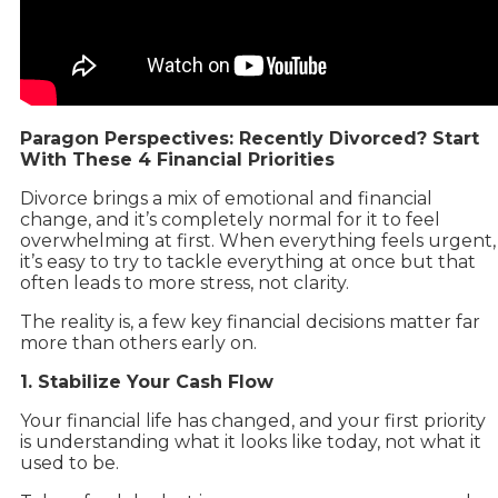
Paragon Perspectives: Recently Divorced? Start
With These 4 Financial Priorities
Divorce brings a mix of emotional and financial
change, and it’s completely normal for it to feel
overwhelming at first. When everything feels urgent,
it’s easy to try to tackle everything at once but that
often leads to more stress, not clarity.
The reality is, a few key financial decisions matter far
more than others early on.
1. Stabilize Your Cash Flow
Your financial life has changed, and your first priority
is understanding what it looks like today, not what it
used to be.