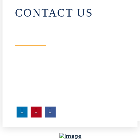
CONTACT US