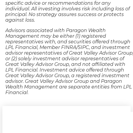
specific advice or recommendations for any
individual. All investing involves risk including loss of
principal. No strategy assures success or protects
against loss.
Advisors associated with Paragon Wealth
Management may be either (1) registered
representatives with, and securities offered through
LPL Financial, Member FINRA/SIPC, and investment
advisor representatives of Great Valley Advisor Group
or (2) solely investment advisor representatives of
Great Valley Advisor Group, and not affiliated with
LPL Financial. Investment advice offered through
Great Valley Advisor Group, a registered investment
advisor. Great Valley Advisor Group and Paragon
Wealth Management are separate entities from LPL
Financial
.