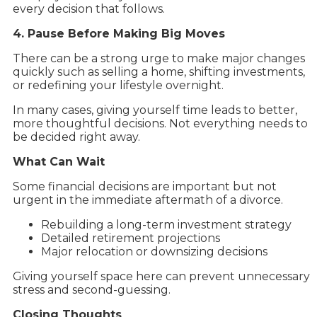
every decision that follows.
4. Pause Before Making Big Moves
There can be a strong urge to make major changes
quickly such as selling a home, shifting investments,
or redefining your lifestyle overnight.
In many cases, giving yourself time leads to better,
more thoughtful decisions. Not everything needs to
be decided right away.
What Can Wait
Some financial decisions are important but not
urgent in the immediate aftermath of a divorce.
Rebuilding a long-term investment strategy
Detailed retirement projections
Major relocation or downsizing decisions
Giving yourself space here can prevent unnecessary
stress and second-guessing.
Closing Thoughts