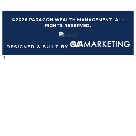
©2026 PARAGON WEALTH MANAGEMENT. ALL
RIGHTS RESERVED.
DESIGNED & BUILT BY