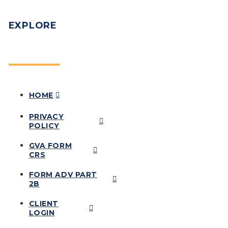
EXPLORE
HOME
PRIVACY
POLICY
GVA FORM
CRS
FORM ADV PART
2B
CLIENT
LOGIN