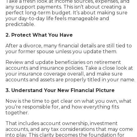
Take a fresh look at income sources, expenses, and
any support payments. This isn’t about creating a
perfect long-term budget. It’s about making sure
your day-to-day life feels manageable and
predictable.
2. Protect What You Have
After a divorce, many financial details are still tied to
your former spouse unless you update them.
Review and update beneficiaries on retirement
accounts and insurance policies. Take a close look at
your insurance coverage overall, and make sure
accounts and assets are properly titled in your name.
3. Understand Your New Financial Picture
Now is the time to get clear on what you own, what
you’re responsible for, and how everything fits
together.
That includes account ownership, investment
accounts, and any tax considerations that may come
into play. This clarity becomes the foundation for