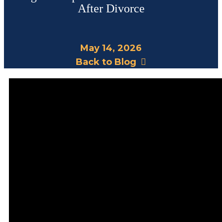
After Divorce
May 14, 2026
Back to Blog