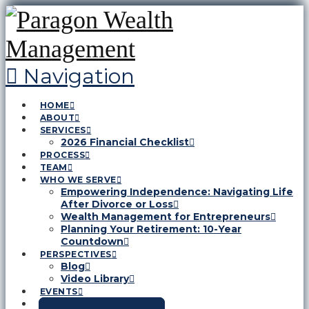
Navigation
HOME
ABOUT
SERVICES
2026 Financial Checklist
PROCESS
TEAM
WHO WE SERVE
Empowering Independence: Navigating Life
After Divorce or Loss
Wealth Management for Entrepreneurs
Planning Your Retirement: 10-Year
Countdown
PERSPECTIVES
Blog
Video Library
EVENTS
CONTACT