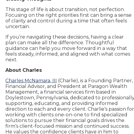
This stage of life is about transition, not perfection.
Focusing on the right priorities first can bring a sense
of clarity and control during a time that often feels
uncertain.
If you’re navigating these decisions, having a clear
plan can make all the difference. Thoughtful
guidance can help you move forward in a way that
feels steady, informed, and aligned with what comes
next.
About Charles
Charles McNamara, III
(Charlie), is a Founding Partner,
Financial Advisor, and President at Paragon Wealth
Management, a financial services firm based in
Doylestown, Pennsylvania, dedicated to professionall
supporting, educating, and providing informed
direction to each and every client. Charlie’s passion for
working with clients one-on-one to find specialized
solutions to pursue their financial goals drives the
firm’s client-focused mission and continued success.
He values the confidence clients have in him to