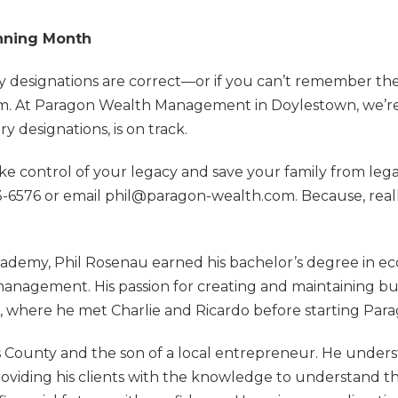
anning Month
ary designations are correct—or if you can’t remember 
hem. At Paragon Wealth Management in Doylestown, we’r
ry designations, is on track.
ake control of your legacy and save your family from leg
543-6576 or email phil@paragon-wealth.com. Because, real
demy, Phil Rosenau earned his bachelor’s degree in eco
management. His passion for creating and maintaining bu
m, where he met Charlie and Ricardo before starting Par
cks County and the son of a local entrepreneur. He unde
roviding his clients with the knowledge to understand the