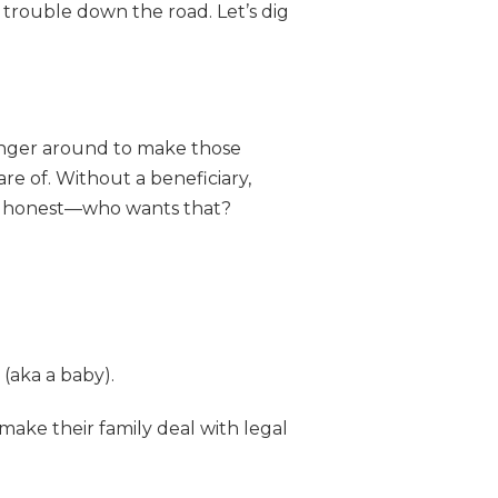
f trouble down the road. Let’s dig
onger around to make those
re of. Without a beneficiary,
s be honest—who wants that?
 (aka a baby).
ake their family deal with legal