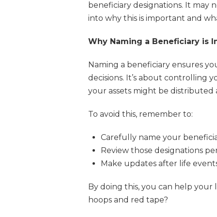
beneficiary designations. It may 
into why this is important and what
Why Naming a Beneficiary is 
Naming a beneficiary ensures yo
decisions. It’s about controlling
your assets might be distributed 
To avoid this, remember to:
Carefully name your beneficia
Review those designations peri
Make updates after life events 
By doing this, you can help your
hoops and red tape?