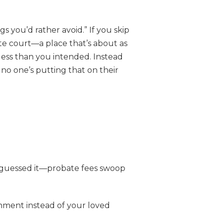
s you’d rather avoid.” If you skip
ate court—a place that’s about as
less than you intended. Instead
 no one’s putting that on their
u guessed it—probate fees swoop
nment instead of your loved