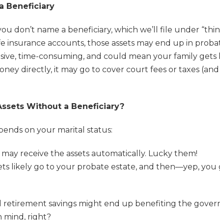
 Beneficiary
ou don’t name a beneficiary, which we’ll file under “thing
life insurance accounts, those assets may end up in prob
ensive, time-consuming, and could mean your family gets 
ney directly, it may go to cover court fees or taxes (and
ssets Without a Beneficiary?
epends on your marital status:
e may receive the assets automatically. Lucky them!
sets likely go to your probate estate, and then—yep, yo
d retirement savings might end up benefiting the gover
 mind, right?