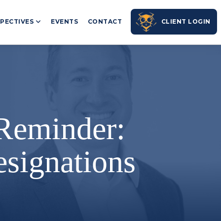
PECTIVES
EVENTS
CONTACT
CLIENT LOGIN
 Reminder:
signations