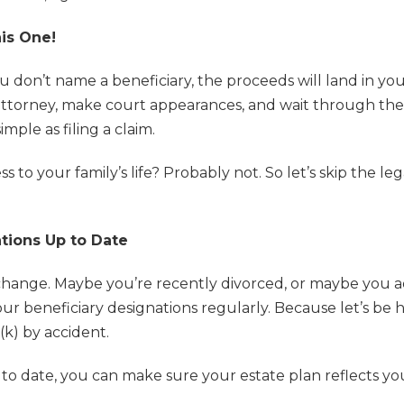
his One!
 you don’t name a beneficiary, the proceeds will land in y
attorney, make court appearances, and wait through the
ple as filing a claim.
ss to your family’s life? Probably not. So let’s skip the l
tions Up to Date
s change. Maybe you’re recently divorced, or maybe you
our beneficiary designations regularly. Because let’s be
(k) by accident.
to date, you can make sure your estate plan reflects yo