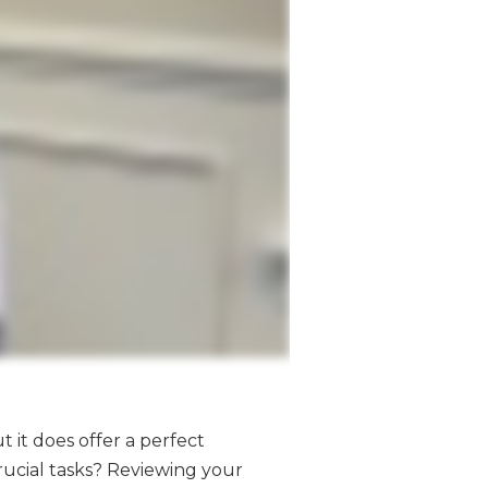
t it does offer a perfect
rucial tasks? Reviewing your