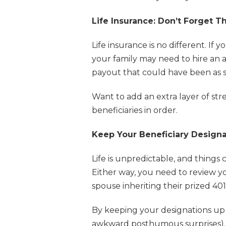
Life Insurance: Don’t Forget T
Life insurance is no different. If
your family may need to hire an 
payout that could have been as sim
Want to add an extra layer of stre
beneficiaries in order.
Keep Your Beneficiary Designa
Life is unpredictable, and thing
Either way, you need to review y
spouse inheriting their prized 401
By keeping your designations up 
awkward posthumous surprises).