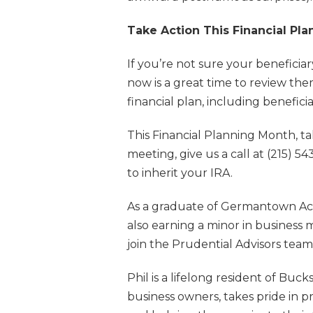
Take Action This Financial Pl
If you’re not sure your benefici
now is a great time to review t
financial plan, including beneficia
This Financial Planning Month, t
meeting, give us a call at (215) 
to inherit your IRA.
As a graduate of Germantown Aca
also earning a minor in business 
join the Prudential Advisors tea
Phil is a lifelong resident of Bu
business owners, takes pride in p