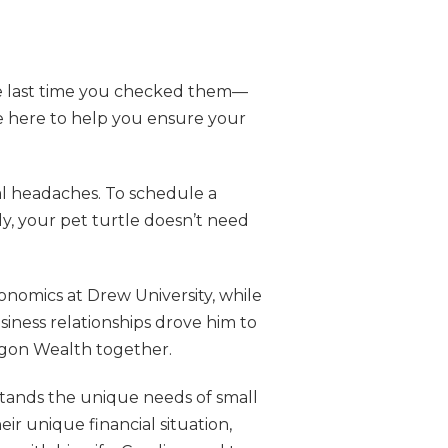
the last time you checked them—
e here to help you ensure your
al headaches. To schedule a
ly, your pet turtle doesn’t need
nomics at Drew University, while
siness relationships drove him to
agon Wealth together.
rstands the unique needs of small
ir unique financial situation,