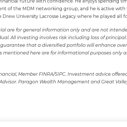
inancial future with confidence. He enjoys spending time
dent of the MDM networking group, and he is active with 
the Drew University Lacrosse Legacy where he played all f
ial are for general information only and are not intende
l. All investing involves risk including loss of principa
o guarantee that a diversified portfolio will enhance ove
ities mentioned here are for informational purposes onl
inancial, Member FINRA/SIPC. Investment advice offered
 Advisor. Paragon Wealth Management and Great Valley