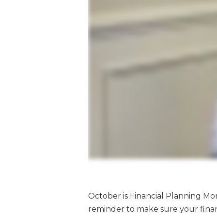
October is Financial Planning Mont
reminder to make sure your finan