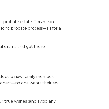
our probate estate. This means
 long probate process—all for a
egal drama and get those
 added a new family member.
 honest—no one wants their ex-
ur true wishes (and avoid any