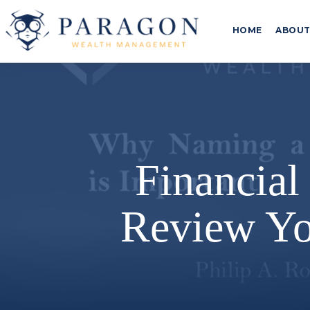
HOME
ABOU
Financial
Review Yo