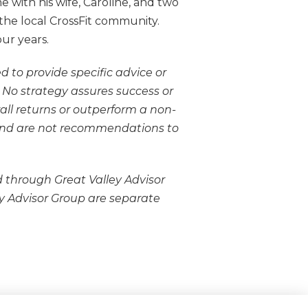
 with his wife, Caroline, and two
the local CrossFit community.
our years.
d to provide specific advice or
l. No strategy assures success or
rall returns or outperform a non-
y and are not recommendations to
 through Great Valley Advisor
 Advisor Group are separate