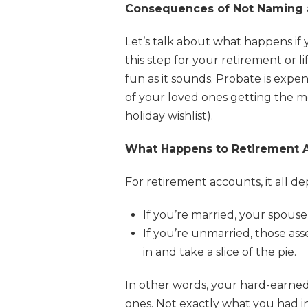
Consequences of Not Naming a
Let’s talk about what happens if y
this step for your retirement or 
fun as it sounds. Probate is exp
of your loved ones getting the mo
holiday wishlist).
What Happens to Retirement A
For retirement accounts, it all d
If you’re married, your spous
If you’re unmarried, those as
in and take a slice of the pie.
In other words, your hard-earne
ones. Not exactly what you had in