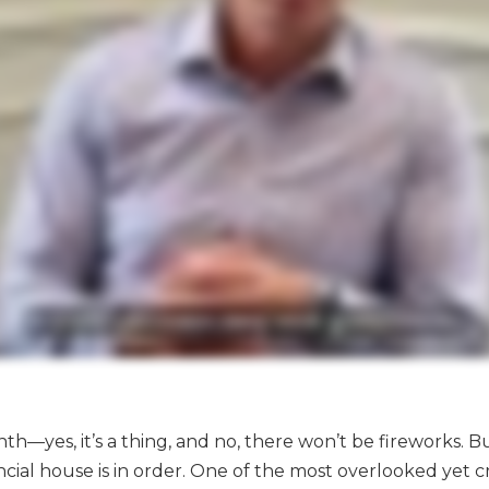
h—yes, it’s a thing, and no, there won’t be fireworks. Bu
cial house is in order. One of the most overlooked yet c