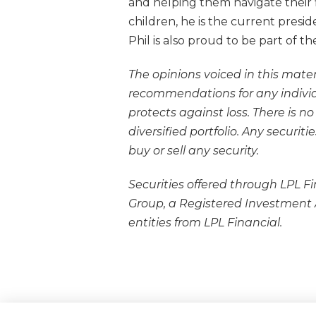
and helping them navigate their f
children, he is the current presi
Phil is also proud to be part of 
The opinions voiced in this mater
recommendations for any individua
protects against loss. There is n
diversified portfolio. Any secur
buy or sell any security.
Securities offered through LPL F
Group, a Registered Investment
entities from LPL Financial.