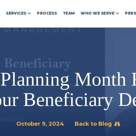
T
SERVICES
PROCESS
TEAM
WHO WE SERVE
PERS
 Planning Month
ur Beneficiary De
October 9, 2024
Back to Blog