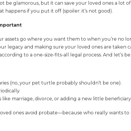
not be glamorous, but it can save your loved ones a lot o
 happens if you put it off (spoiler: it’s not good).
Important
ur assets go where you want them to when you’re no l
 your legacy and making sure your loved ones are taken ca
according to a one-size-fits-all legal process. And let’
ries (no, your pet turtle probably shouldn’t be one).
odically.
like marriage, divorce, or adding a new little beneficiary
 loved ones avoid probate—because who really wants to m