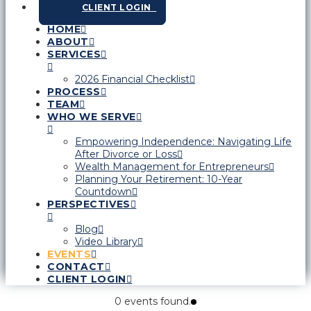
CLIENT LOGIN
HOME
ABOUT
SERVICES
2026 Financial Checklist
PROCESS
TEAM
WHO WE SERVE
Empowering Independence: Navigating Life
After Divorce or Loss
Wealth Management for Entrepreneurs
Planning Your Retirement: 10-Year
Countdown
PERSPECTIVES
Blog
Video Library
EVENTS
CONTACT
CLIENT LOGIN
0 events found.