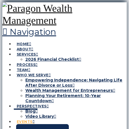
Navigation
HOME
ABOUT
SERVICES
2026 Financial Checklist
PROCESS
TEAM
WHO WE SERVE
Empowering Independence: Navigating Life
After Divorce or Loss
Wealth Management for Entrepreneurs
Planning Your Retirement: 10-Year
Countdown
PERSPECTIVES
Blog
Video Library
EVENTS
CONTACT