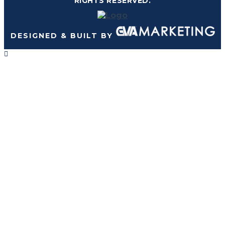
RIGHTS RESERVED.
DESIGNED & BUILT BY