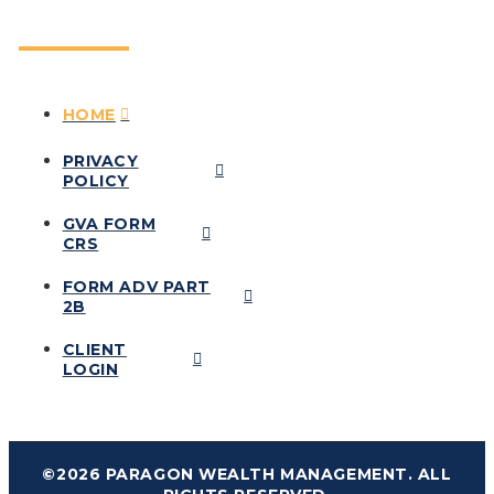
HOME
PRIVACY
POLICY
GVA FORM
CRS
FORM ADV PART
2B
CLIENT
LOGIN
©2026 PARAGON WEALTH MANAGEMENT. ALL