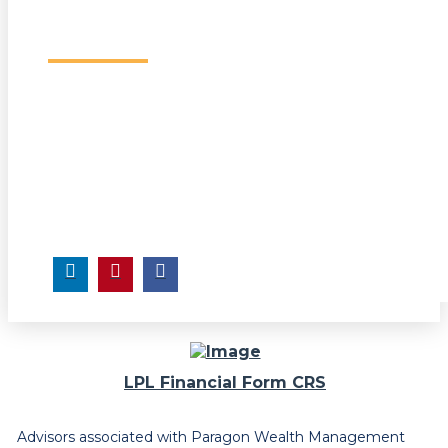
LPL Financial Form CRS
Advisors associated with Paragon Wealth Management