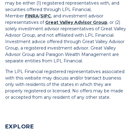
may be either (1) registered representatives with, and
securities offered through LPL Financial,
Member
FINRA
/
SIPC
, and investment advisor
representatives of
Great Valley Advisor Group
, or (2)
solely investment advisor representatives of Great Valley
Advisor Group, and not affiliated with LPL Financial.
Investment advice offered through Great Valley Advisor
Group, a registered investment advisor. Great Valley
Advisor Group and Paragon Wealth Management are
separate entities from LPL Financial.
The LPL Financial registered representatives associated
with this website may discuss and/or transact business
only with residents of the states in which they are
properly registered or licensed. No offers may be made
or accepted from any resident of any other state.
EXPLORE