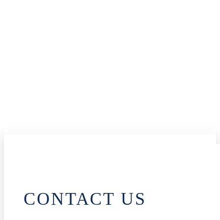
CONTACT US