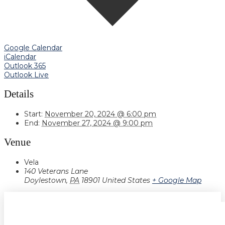
Google Calendar
iCalendar
Outlook 365
Outlook Live
Details
Start:
November 20, 2024 @ 6:00 pm
End:
November 27, 2024 @ 9:00 pm
Venue
Vela
140 Veterans Lane
Doylestown
,
PA
18901
United States
+ Google Map