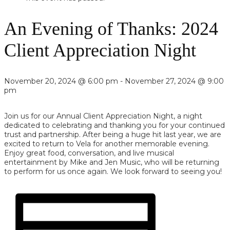
An Evening of Thanks: 2024
Client Appreciation Night
November 20, 2024 @ 6:00 pm
-
November 27, 2024 @ 9:00
pm
Join us for our Annual Client Appreciation Night, a night
dedicated to celebrating and thanking you for your continued
trust and partnership. After being a huge hit last year, we are
excited to return to Vela for another memorable evening.
Enjoy great food, conversation, and live musical
entertainment by Mike and Jen Music, who will be returning
to perform for us once again. We look forward to seeing you!