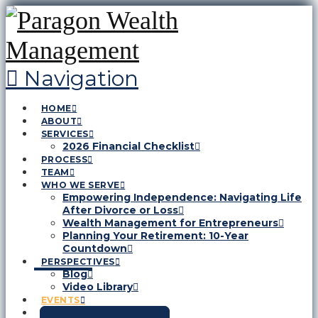
Navigation
HOME
ABOUT
SERVICES
2026 Financial Checklist
PROCESS
TEAM
WHO WE SERVE
Empowering Independence: Navigating Life
After Divorce or Loss
Wealth Management for Entrepreneurs
Planning Your Retirement: 10-Year
Countdown
PERSPECTIVES
Blog
Video Library
EVENTS
CONTACT