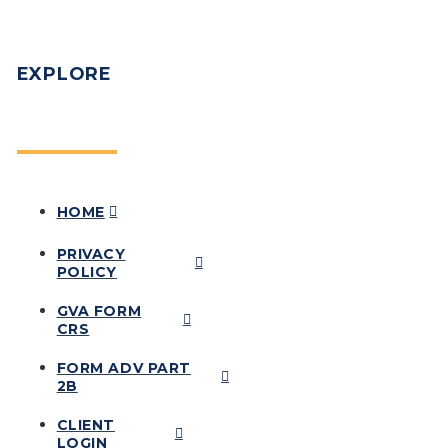
EXPLORE
HOME
PRIVACY
POLICY
GVA FORM
CRS
FORM ADV PART
2B
CLIENT
LOGIN