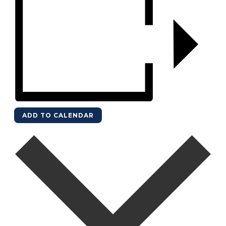
ADD TO CALENDAR