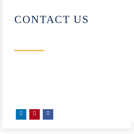
CONTACT US