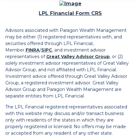
LPL Financial Form CRS
Advisors associated with Paragon Wealth Management
may be either (1) registered representatives with, and
securities offered through LPL Financial,
Member
FINRA
/
SIPC
, and investment advisor
representatives of
Great Valley Advisor Group
, or (2)
solely investment advisor representatives of Great Valley
Advisor Group, and not affiliated with LPL Financial.
Investment advice offered through Great Valley Advisor
Group, a registered investment advisor. Great Valley
Advisor Group and Paragon Wealth Management are
separate entities from LPL Financial.
The LPL Financial registered representatives associated
with this website may discuss and/or transact business
only with residents of the states in which they are
properly registered or licensed. No offers may be made
or accepted from any resident of any other state.