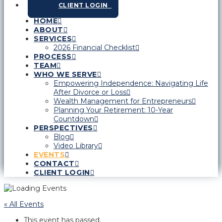
CLIENT LOGIN
HOME
ABOUT
SERVICES
2026 Financial Checklist
PROCESS
TEAM
WHO WE SERVE
Empowering Independence: Navigating Life
After Divorce or Loss
Wealth Management for Entrepreneurs
Planning Your Retirement: 10-Year
Countdown
PERSPECTIVES
Blog
Video Library
EVENTS
CONTACT
CLIENT LOGIN
« All Events
This event has passed.